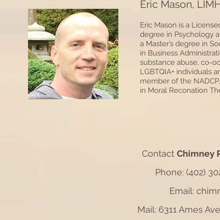
Eric Mason, LIM
Eric Mason is a License
degree in Psychology a
a Master’s degree in So
in Business Administrat
substance abuse, co-occu
LGBTQIA+ individuals and
member of the NADCP, th
in Moral Reconation The
Contact
Chimney R
Phone: (402) 302
Email: chi
Mail: 6311 Ames Av