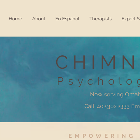
Home
About
En Español
Therapists
Expert S
CHIMN
Psycholo
Now serving Omah
Call: 402.302.2333 
EMPOWERING 