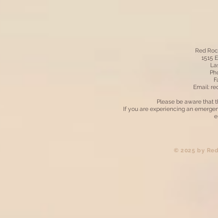
Red Roc
1515 
La
Pho
F
Email:
re
Please be aware that t
If you are experiencing an emergen
e
​© 2025 by Re