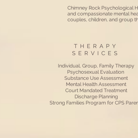
Chimney Rock Psychological He
and compassionate mental health
couples, children, and group
THERAPY
SERVICES
Individual, Group, Family Therapy
Psychosexual Evaluation
Substance Use Assessment
Mental Health Assessment
Court Mandated Treatment
Discharge Planning
Strong Families Program for CPS Paren