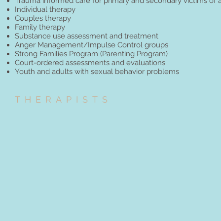
Trauma informed care for primary and secondary victims of 
Individual therapy
Couples therapy
Family therapy
Substance use assessment and treatment
Anger Management/Impulse Control groups
Strong Families Program (Parenting Program)
Court-ordered assessments and evaluations
Youth and adults with sexual behavior problems
THERAPISTS